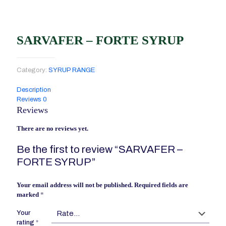
SARVAFER – FORTE SYRUP
Category:
SYRUP RANGE
Description
Reviews
0
Reviews
There are no reviews yet.
Be the first to review “SARVAFER –
FORTE SYRUP”
Your email address will not be published.
Required fields are
marked
*
Your
rating
*