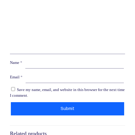
Name
*
Email
*
Save my name, email, and website in this browser for the next time
I comment.
Related products