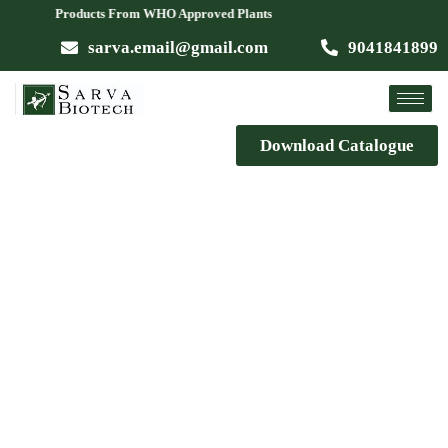
le Products From WHO Approved Plants
sarva.email@gmail.com
9041841899
Download Catalogue