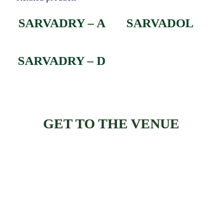
SARVADRY – A
SARVADOL
SARVADRY – D
GET TO THE VENUE