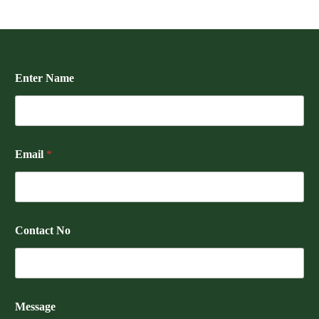
Enter Name
Email
*
Contact No
Message