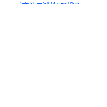
ble Products From WHO Approved Plants