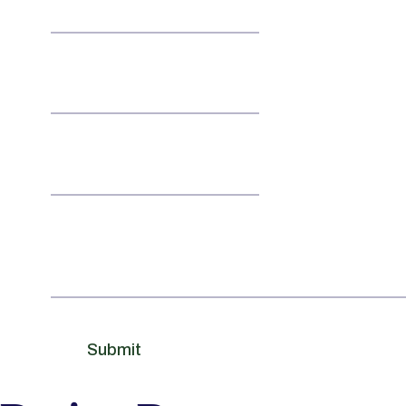
Email
*
Contact No
Message
Submit