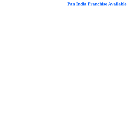
Pan India Franchise Availa