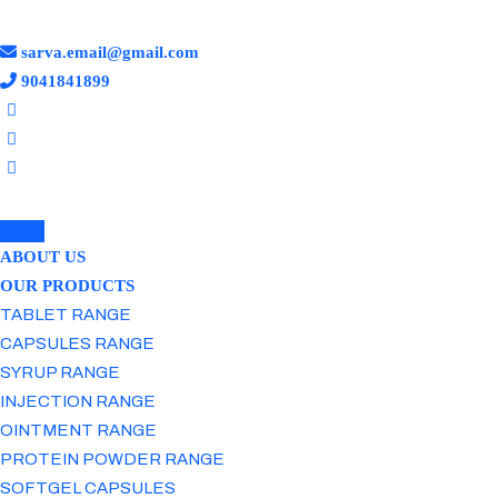
sarva.email@gmail.com
9041841899
ABOUT US
OUR PRODUCTS
TABLET RANGE
CAPSULES RANGE
SYRUP RANGE
INJECTION RANGE
OINTMENT RANGE
PROTEIN POWDER RANGE
SOFTGEL CAPSULES