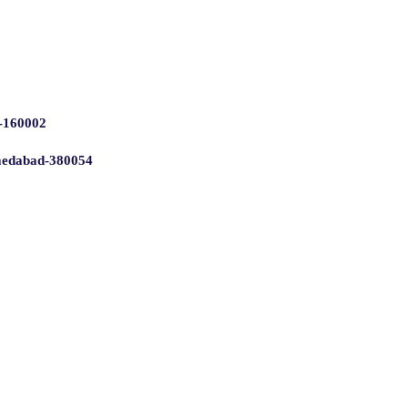
 -160002
hmedabad-380054