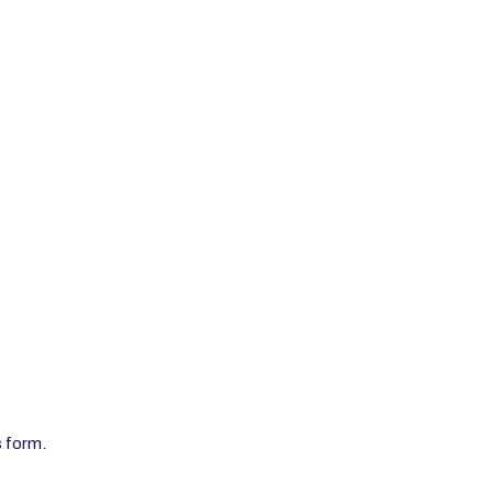
s form.