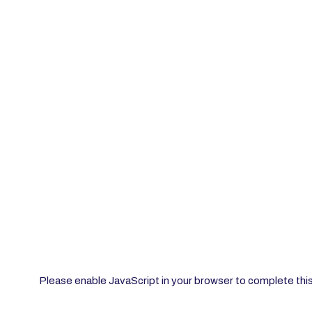
Please enable JavaScript in your browser to complete thi
Enter Name