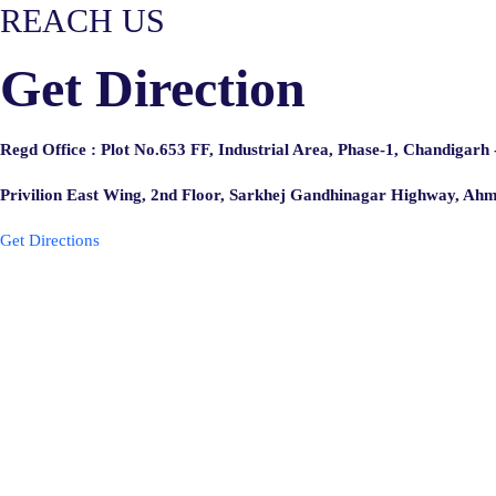
REACH US
Get Direction
Regd Office : Plot No.653 FF, Industrial Area, Phase-1, Chandigarh
Privilion East Wing, 2nd Floor, Sarkhej Gandhinagar Highway, A
Get Directions