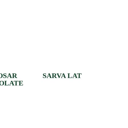
OSAR
SARVA LAT
OLATE