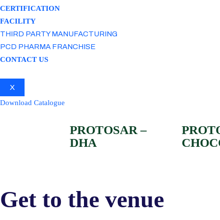
CERTIFICATION
FACILITY
THIRD PARTY MANUFACTURING
PCD PHARMA FRANCHISE
CONTACT US
X
Download Catalogue
PROTOSAR –
PROT
DHA
CHOC
Get to the venue