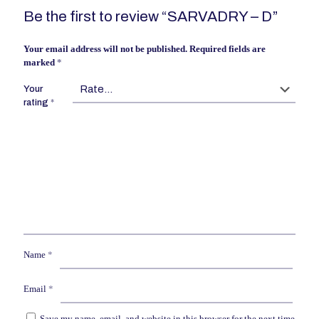
Be the first to review “SARVADRY – D”
Your email address will not be published.
Required fields are
marked
*
Your
rating
*
Name
*
Email
*
Save my name, email, and website in this browser for the next time