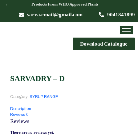
Available Products From WHO Approved Plants
sarva.email@gmail.com
9041841899
Download Catalogue
SARVADRY – D
Category:
SYRUP RANGE
Description
Reviews
0
Reviews
There are no reviews yet.