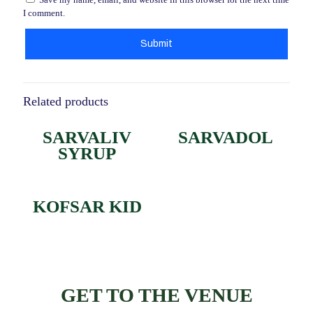
I comment.
Related products
SARVALIV
SARVADOL
SYRUP
KOFSAR KID
GET TO THE VENUE