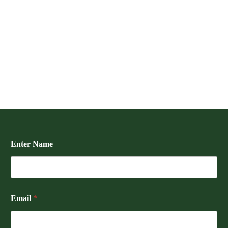
Enter Name
Email
*