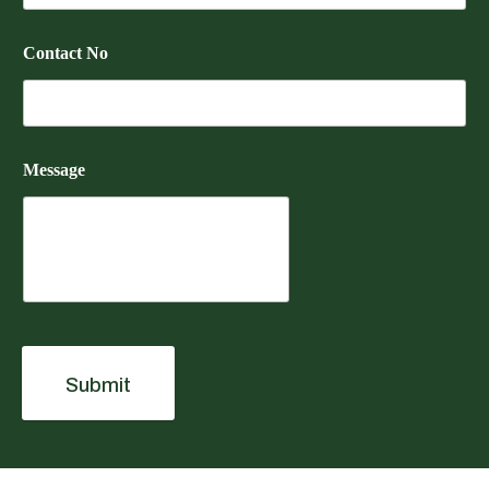
Contact No
Message
Submit