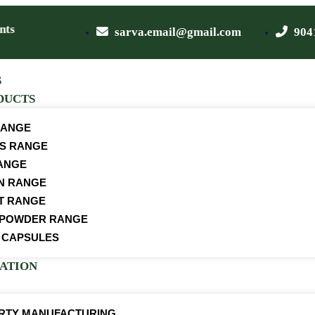
s
sarva.email@gmail.com
904
S
DUCTS
RANGE
S RANGE
ANGE
ON RANGE
T RANGE
 POWDER RANGE
 CAPSULES
CATION
ARTY MANUFACTURING