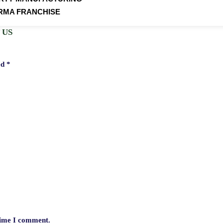
RMA FRANCHISE
 US
ed
*
 time I comment.