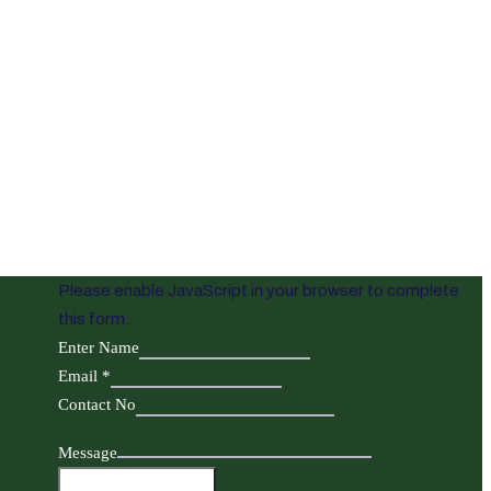
Please enable JavaScript in your browser to complete
this form.
Enter Name
Email
*
Contact No
Message