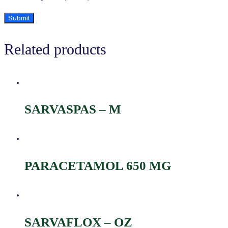
Related products
SARVASPAS – M
PARACETAMOL 650 MG
SARVAFLOX – OZ