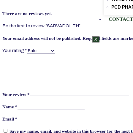
PCD PHA
There are no reviews yet.
CONTACT
Be the first to review “SARVADOL TH”
Your email address will not be published.
Required fields are mark
X
Your rating
*
Your review
*
Name
*
Email
*
Save my name, email, and website in this browser for the next