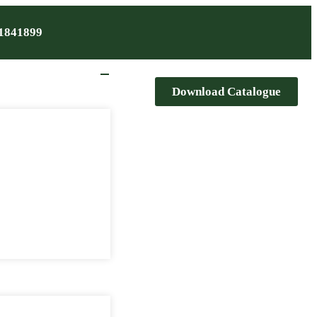
1841899
Download Catalogue