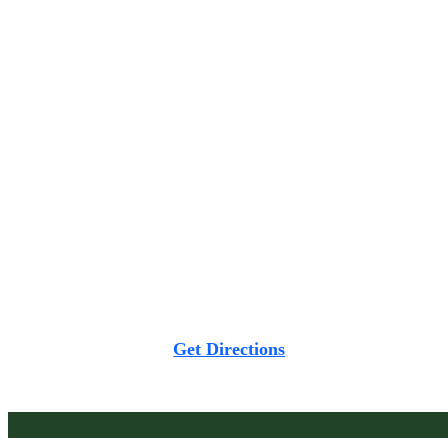
Chandigarh -160002
Privilion East Wing, 2nd Floor, Sarkhej Gandhinagar
Highway, Ahmedabad-380054
Get Directions