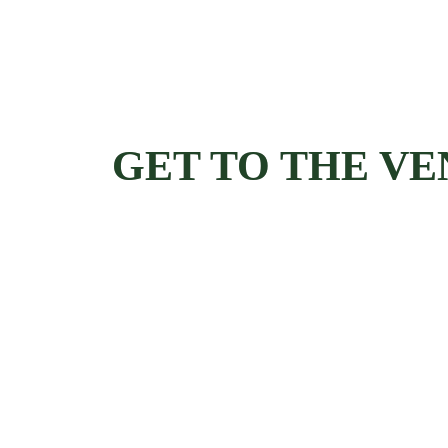
GET TO THE VE
REACH US
Get Direction
Regd Office : Plot No.653 FF, Industrial Area, Phase-1,