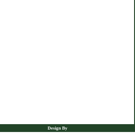
Design By