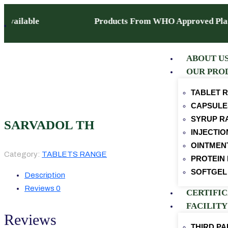
ise Available Products From WHO Approved Plant
ABOUT U
OUR PRO
TABLET 
CAPSULE
SYRUP R
SARVADOL TH
INJECTI
OINTMEN
Category:
TABLETS RANGE
PROTEIN
SOFTGEL
Description
Reviews
0
CERTIFI
FACILITY
Reviews
THIRD P