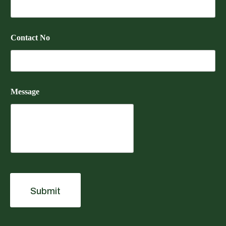
Contact No
Message
Submit