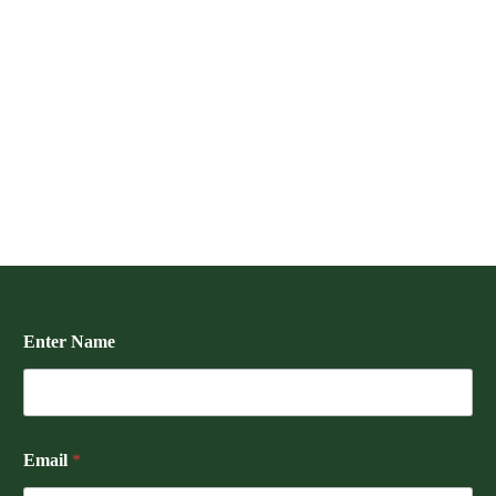
Enter Name
Email
*