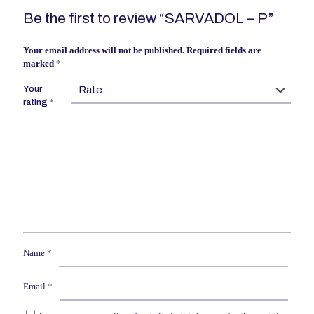
Be the first to review “SARVADOL – P”
Your email address will not be published.
Required fields are
marked
*
Your
rating
*
Name
*
Email
*