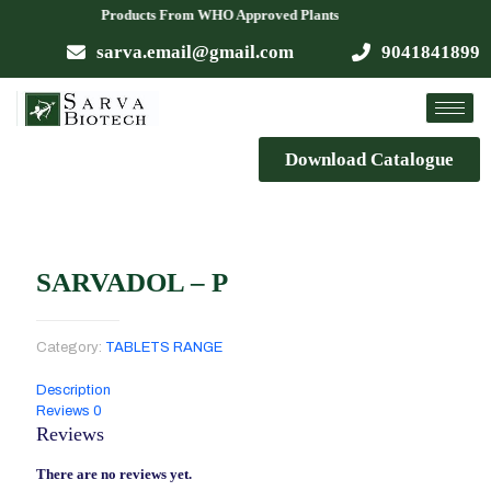
ailable Products From WHO Approved Plants
sarva.email@gmail.com
9041841899
Download Catalogue
SARVADOL – P
Category:
TABLETS RANGE
Description
Reviews
0
Reviews
There are no reviews yet.