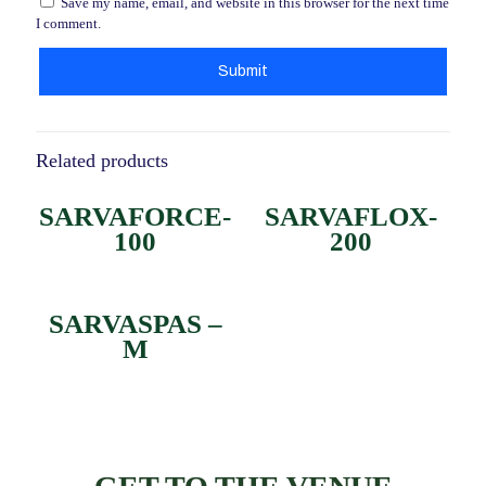
Save my name, email, and website in this browser for the next time
I comment.
Related products
SARVAFORCE-
SARVAFLOX-
100
200
SARVASPAS –
M