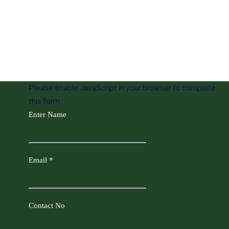
Please enable JavaScript in your browser to complete
this form.
Enter Name
Email
*
Contact No