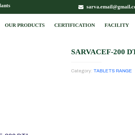
nts
sarva.email@gmail.
OUR PRODUCTS
CERTIFICATION
FACILITY
SARVACEF-200 D
Category:
TABLETS RANGE