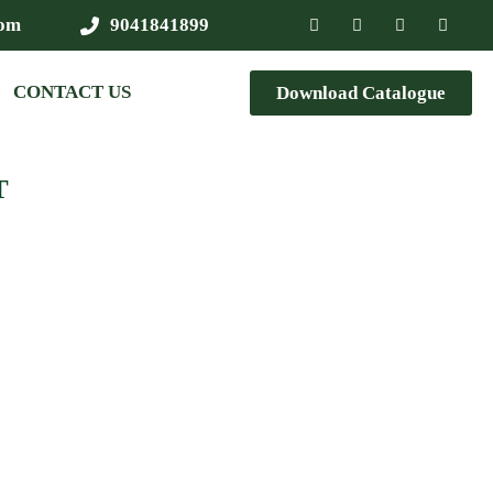
com
9041841899
CONTACT US
Download Catalogue
T