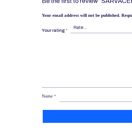
Be the first to review “SARVAC
Your email address will not be published.
Requi
Your rating
*
Name
*