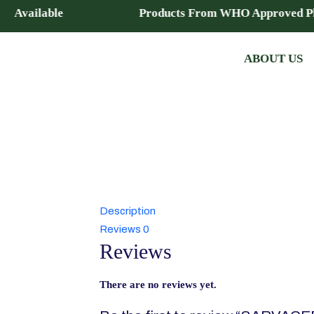
chise Available Products From WHO Approved Pla
ABOUT US
Description
Reviews
0
Reviews
There are no reviews yet.