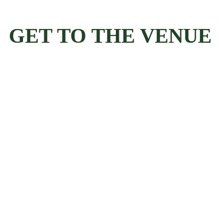
GET TO THE VENUE