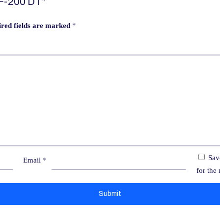
EF-200 DT”
red fields are marked
*
Sav
Email
*
for the