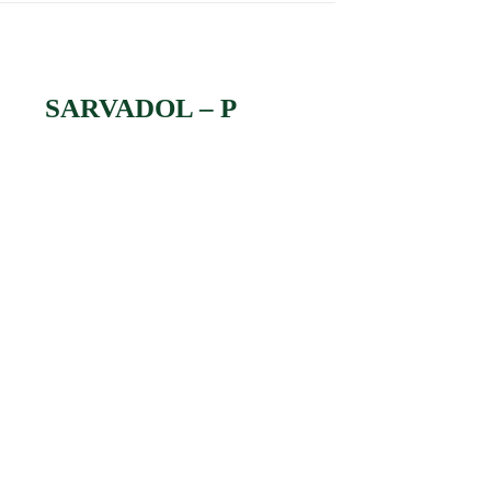
SARVADOL – P