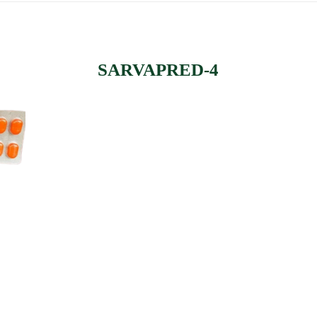
SARVAPRED-4