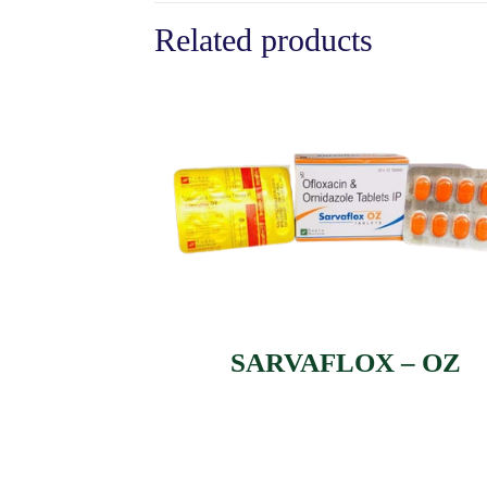
Related products
SARVAFLOX – OZ