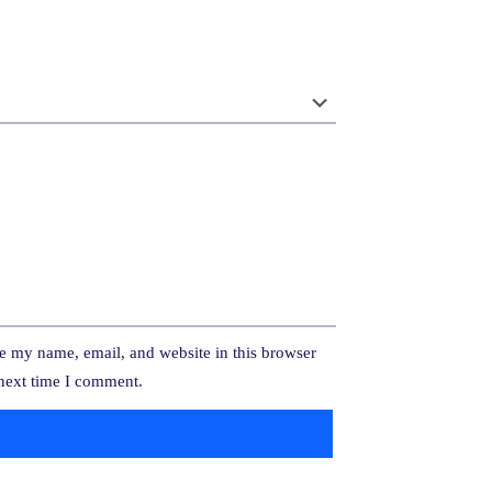
e my name, email, and website in this browser
 next time I comment.